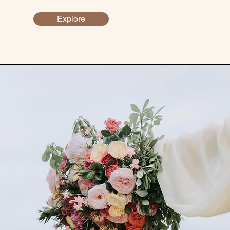
Explore