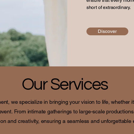
ensure that every mome
short of extraordinary.
Discover
Our Services
, we specialize in bringing your vision to life, whether i
event. From intimate gatherings to large-scale productions
ion and creativity, ensuring a seamless and unforgettable