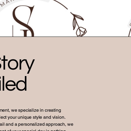
tory
led
nt, we specialize in creating
lect your unique style and vision.
tail and a personalized approach, we