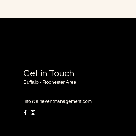
Get in Touch
Buffalo - Rochester Area
info@slheventmanagement.com