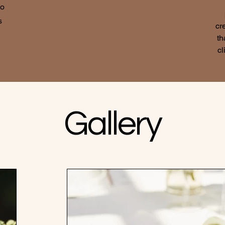
to
s
cr
th
cl
Gallery