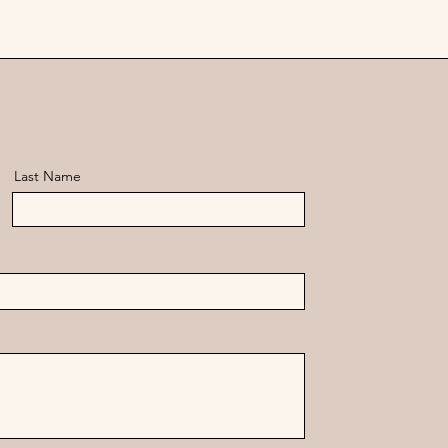
Last Name