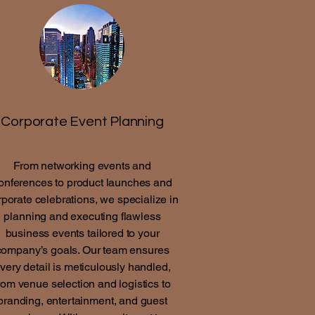
Corporate Event Planning
From networking events and
onferences to product launches and
rporate celebrations, we specialize in
planning and executing flawless
business events tailored to your
company’s goals. Our team ensures
very detail is meticulously handled,
rom venue selection and logistics to
branding, entertainment, and guest