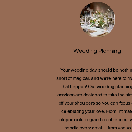
Wedding Planning
Your wedding day should be nothi
short of magical, and we’re here to 
that happen! Our wedding plannin
services are designed to take the str
off your shoulders so you can focus
celebrating your love. From intimat
elopements to grand celebrations, 
handle every detail—from venue