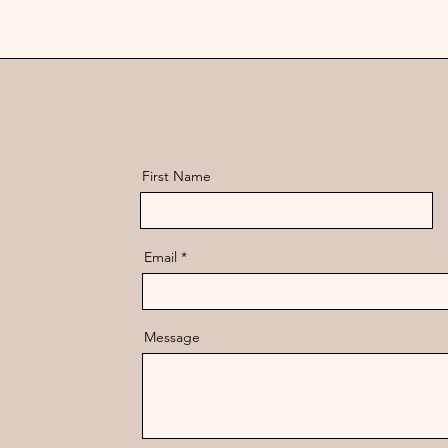
First Name
Email
Message