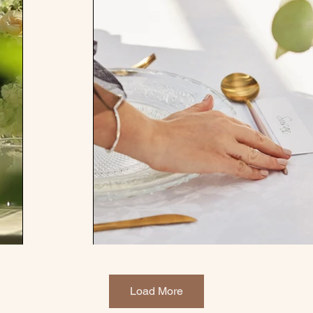
Load More