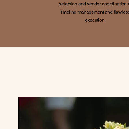
selection and vendor coordination 
timeline management and flawles
execution.