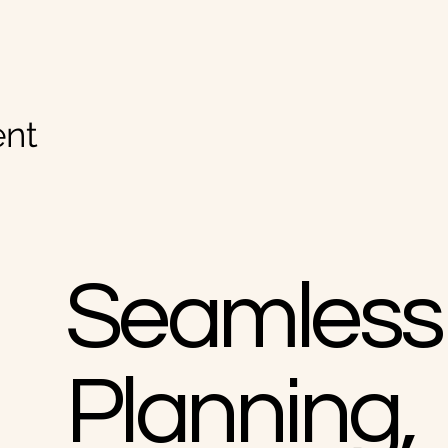
nt
Seamless
Planning,