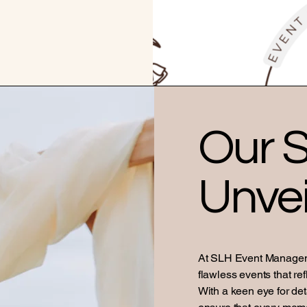
Our S
Unvei
At SLH Event Manageme
flawless events that ref
With a keen eye for de