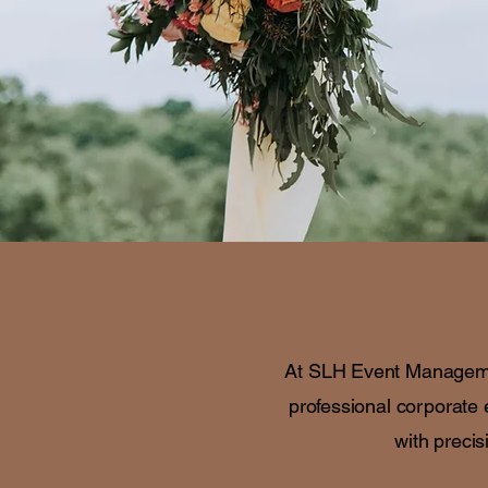
At SLH Event Management
professional corporate 
with precis