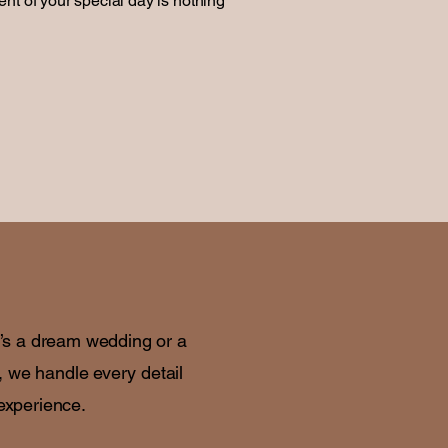
nt of your special day is nothing
t’s a dream wedding or a
, we handle every detail
 experience.