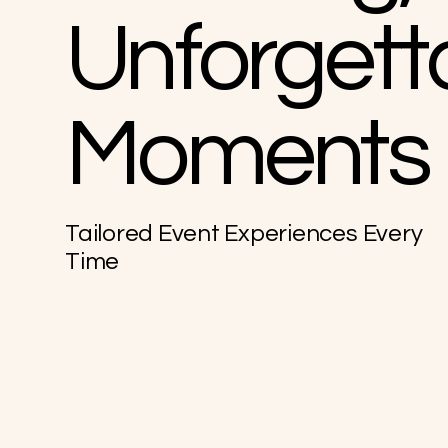
Unforgett
Moments
Tailored Event Experiences Every
Time