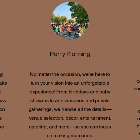
Party Planning
ng
No matter the occasion, we’re here to
c
make
turn your vision into an unforgettable
co
g
experience! From birthdays and baby
ess
showers to anniversaries and private
 on
gatherings, we handle all the details—
e
venue selection, décor, entertainment,
e
f
we
catering, and more—so you can focus
on making memories.