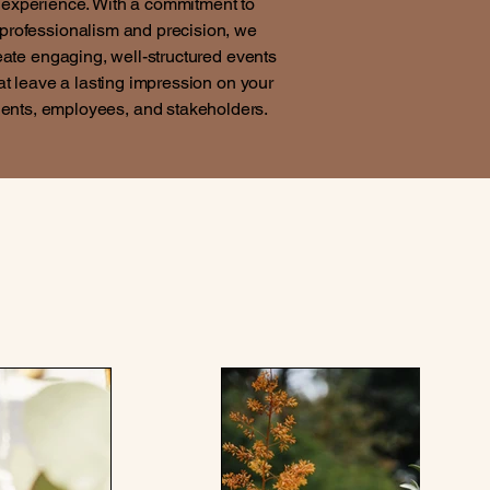
experience. With a commitment to
professionalism and precision, we
eate engaging, well-structured events
at leave a lasting impression on your
ients, employees, and stakeholders.