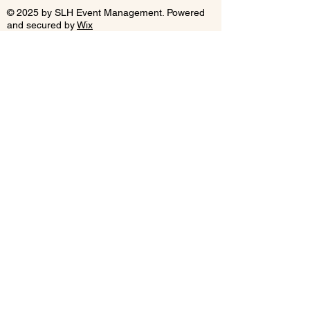
© 2025 by SLH Event Management. Powered
and secured by
Wix