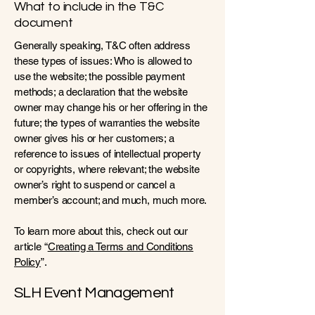
What to include in the T&C
document
Generally speaking, T&C often address
these types of issues: Who is allowed to
use the website; the possible payment
methods; a declaration that the website
owner may change his or her offering in the
future; the types of warranties the website
owner gives his or her customers; a
reference to issues of intellectual property
or copyrights, where relevant; the website
owner’s right to suspend or cancel a
member’s account; and much, much more.
To learn more about this, check out our
article “
Creating a Terms and Conditions
Policy
”.
SLH Event Management