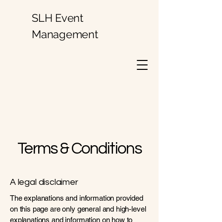
SLH Event
Management
Terms & Conditions
A legal disclaimer
The explanations and information provided
on this page are only general and high-level
explanations and information on how to