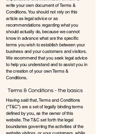
write your own document of Terms &
Conditions. You should not rely on this
article as legal advice or as
recommendations regarding what you
should actually do, because we cannot
know in advance what are the specific
terms you wish to establish between your
business and your customers and visitors.
We recommend that you seek legal advice
to help you understand and to assist you in
the creation of your own Terms &
Conditions.
Terms & Conditions - the basics
Having said that, Terms and Conditions
(“T&C”) are a set of legally binding terms
defined by you, as the owner of this
website. The T&C set forth the legal
boundaries governing the activities of the
website visitors, or your customers, while