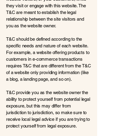
they visit or engage with this website. The
T&C are meant to establish the legal
relationship between the site visitors and
you as the website owner.
T&C should be defined according to the
specific needs and nature of each website.
For example, a website offering products to
customers in e-commerce transactions
requires T&C that are different from the T&C
of a website only providing information (like
a blog, a landing page, and so on).
T&C provide you as the website owner the
ability to protect yourself from potential legal
exposure, but this may differ from
jurisdiction to jurisdiction, so make sure to
receive local legal advice if you are trying to
protect yourself from legal exposure.