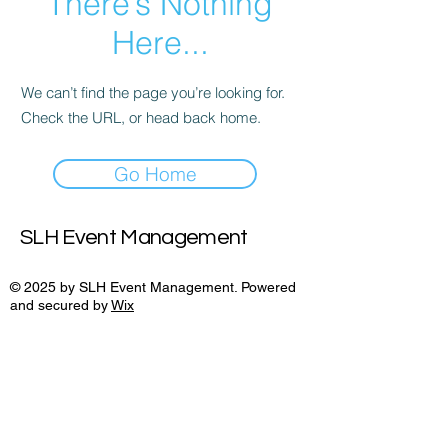
There’s Nothing
Here...
We can’t find the page you’re looking for.
Check the URL, or head back home.
Go Home
SLH Event Management
© 2025 by SLH Event Management. Powered
and secured by
Wix