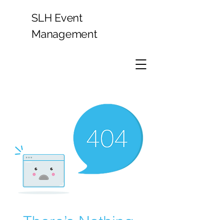
SLH Event
Management