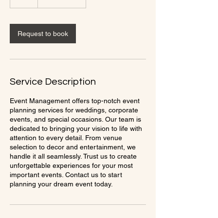
h
Request to book
Service Description
Event Management offers top-notch event
planning services for weddings, corporate
events, and special occasions. Our team is
dedicated to bringing your vision to life with
attention to every detail. From venue
selection to decor and entertainment, we
handle it all seamlessly. Trust us to create
unforgettable experiences for your most
important events. Contact us to start
planning your dream event today.