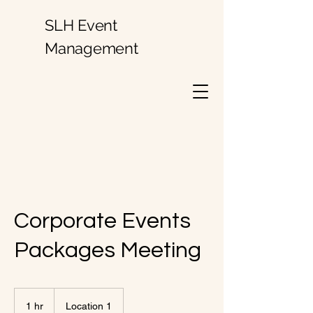
SLH Event
Management
Corporate Events
Packages Meeting
1 hr
1
Location 1