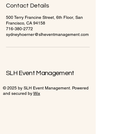
Contact Details
500 Terry Francine Street, 6th Floor, San
Francisco, CA 94158
716-380-2772
sydneyhoerner@slheventmanagement.com
SLH Event Management
© 2025 by SLH Event Management. Powered
and secured by
Wix