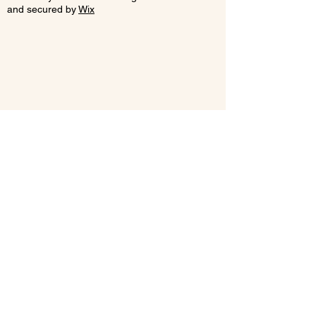
and secured by
Wix