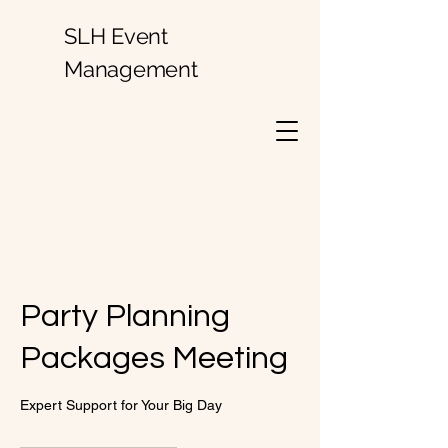
SLH Event
Management
Party Planning
Packages Meeting
Expert Support for Your Big Day