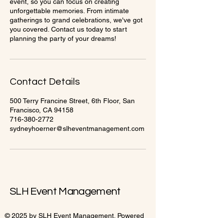
event, so you can focus on creating
unforgettable memories. From intimate
gatherings to grand celebrations, we've got
you covered. Contact us today to start
planning the party of your dreams!
Contact Details
500 Terry Francine Street, 6th Floor, San
Francisco, CA 94158
716-380-2772
sydneyhoerner@slheventmanagement.com
SLH Event Management
© 2025 by SLH Event Management. Powered