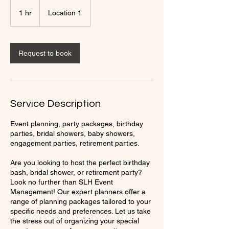
1 hr
1
Location 1
h
Request to book
Service Description
Event planning, party packages, birthday
parties, bridal showers, baby showers,
engagement parties, retirement parties.
Are you looking to host the perfect birthday
bash, bridal shower, or retirement party?
Look no further than SLH Event
Management! Our expert planners offer a
range of planning packages tailored to your
specific needs and preferences. Let us take
the stress out of organizing your special